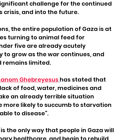
gnificant challenge for the continued 
 crisis, and into the future.
ns, the entire population of Gaza is at 
ies turning to animal feed for 
nder five are already acutely 
ly to grow as the war continues, and 
 remains limited.
dhanom Ghebreyesus
has stated that 
lack of food, water, medicines and 
e an already terrible situation 
 more likely to succumb to starvation 
able to disease”.
 the only way that people in Gaza will 
ry healthcare, and begin to rebuild 