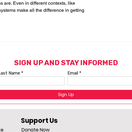
are. Even in different contexts, like 
systems make all the difference in getting 
Support Us
te
Donate Now