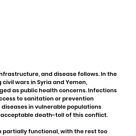
frastructure, and disease follows. In the 
civil wars in Syria and Yemen, 
ed as public health concerns. Infections 
cess to sanitation or prevention 
diseases in vulnerable populations 
cceptable death-toll of this conflict.
partially functional, with the rest too 