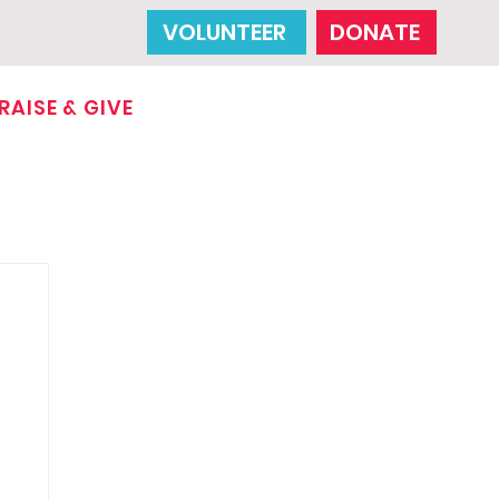
VOLUNTEER
DONATE
RAISE & GIVE