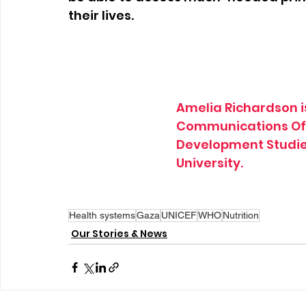
their lives.
Amelia Richardson is
Communications Offi
Development Studies
University.
Health systems
Gaza
UNICEF
WHO
Nutrition
Our Stories & News