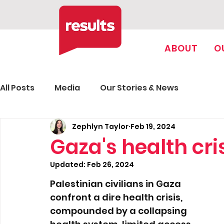
ABOUT
O
All Posts
Media
Our Stories & News
Zephlyn Taylor
Feb 19, 2024
Gaza's health cri
Updated:
Feb 26, 2024
Palestinian civilians in Gaza 
confront a dire health crisis, 
compounded by a collapsing 