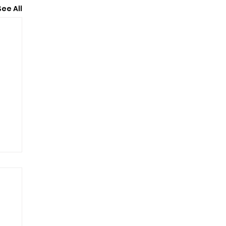
See All