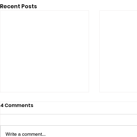
Recent Posts
4 Comments
Write a comment...