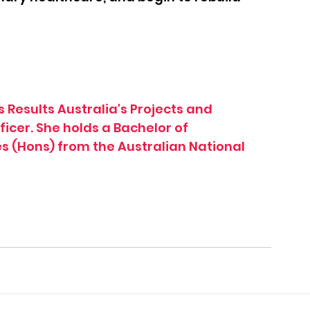
 Results Australia's Projects and 
cer. She holds a Bachelor of 
 (Hons) from the Australian National 