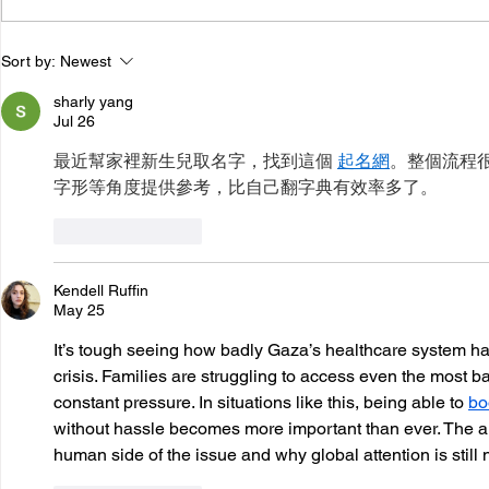
Results Australia joins
World Tub
Sort by:
Newest
nearly 100 organisations
in Austral
sharly yang
calling for fossil fuel
Commitmen
Jul 26
transition to be at the
最近幫家裡新生兒取名字，找到這個 
起名網
。整個流程
heart of COP31
字形等角度提供參考，比自己翻字典有效率多了。
Like
Reply
Kendell Ruffin
May 25
It’s tough seeing how badly Gaza’s healthcare system ha
crisis. Families are struggling to access even the most b
constant pressure. In situations like this, being able to 
bo
without hassle becomes more important than ever. The arti
human side of the issue and why global attention is still