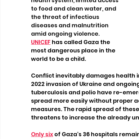
health system, limited access 
to food and clean water, and 
the threat of infectious 
diseases and malnutrition 
amid ongoing violence.
UNICEF
 has called Gaza the 
most dangerous place in the 
world to be a child.  
Conflict inevitably damages health in
2022 invasion of Ukraine and ongoing 
tuberculosis and polio have re-emerg
spread more easily without proper ac
measures. The rapid spread of these 
threatens to increase the already una
Only six
of Gaza's 36 hospitals remain 