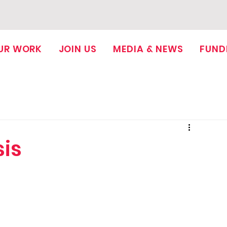
UR WORK
JOIN US
MEDIA & NEWS
FUND
sis