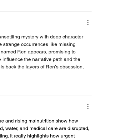
unsettling mystery with deep character 
ce strange occurrences like missing 
r named Ren appears, promising to 
 influence the narrative path and the 
ls back the layers of Ren's obsession, 
re and rising malnutrition show how 
, water, and medical care are disrupted, 
ng. It really highlights how urgent 