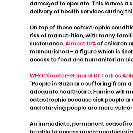
damaged to operate. This leaves a si
delivery of health services during this
On top of these catastrophic conditio
risk of malnutrition, with many famil
sustenance.
Almost 10%
of children u
malnourished - a figure which is like
access to food and humanitarian aid
WHO Director-General Dr Tedros A
“People in Gaza are suffering from a 
adequate healthcare. Famine will mak
catastrophic because sick people are
and starving people are more vulner
An immediate, permanent ceasefire is
be able to access much-needed prima