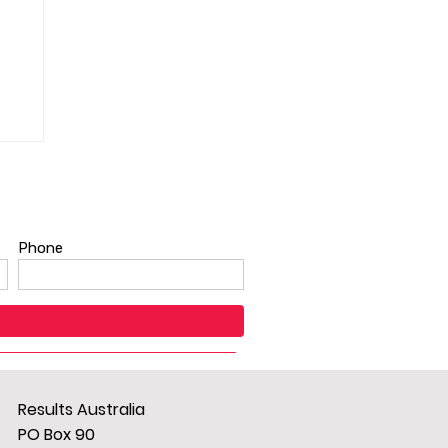
Results Australia
PO Box 90