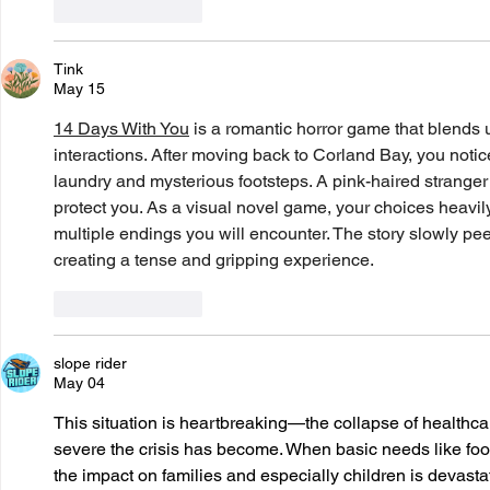
Like
Reply
Tink
May 15
14 Days With You
 is a romantic horror game that blends 
interactions. After moving back to Corland Bay, you noti
laundry and mysterious footsteps. A pink-haired strange
protect you. As a visual novel game, your choices heavily
multiple endings you will encounter. The story slowly pee
creating a tense and gripping experience.
Like
Reply
slope rider
May 04
This situation is heartbreaking—the collapse of healthca
severe the crisis has become. When basic needs like food
the impact on families and especially children is devastati