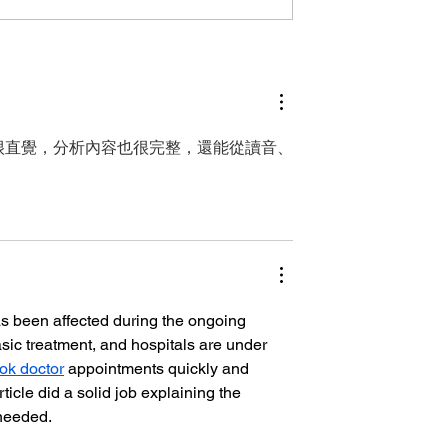
erculosis Day
Global Momentum on
ia — Turning
World Tuberculosis Da
t into Action
— Leadership in Papua
New Guinea
很直覺，分析內容也很完整，還能從讀音、
s been affected during the ongoing 
asic treatment, and hospitals are under 
ok doctor
 appointments quickly and 
cle did a solid job explaining the 
 needed.