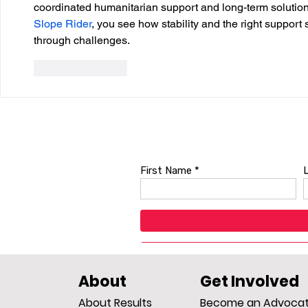
coordinated humanitarian support and long-term solutions 
Slope Rider
, you see how stability and the right support 
through challenges.
Like
Reply
About
Get Involved
About Results
Become an Advoca