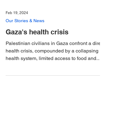
Feb 19, 2024
Our Stories & News
Gaza's health crisis
Palestinian civilians in Gaza confront a dire
health crisis, compounded by a collapsing
health system, limited access to food and
clean...