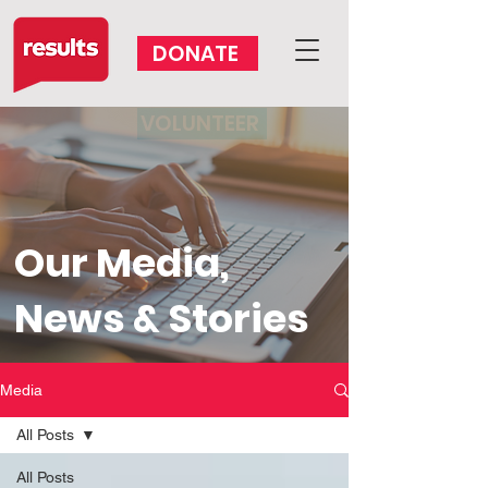
DONATE
VOLUNTEER
Our Media,
News & Stories
Media
All Posts
All Posts