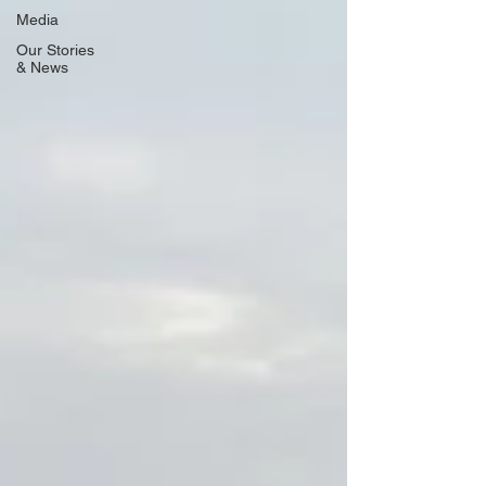
Media
Our Stories
& News