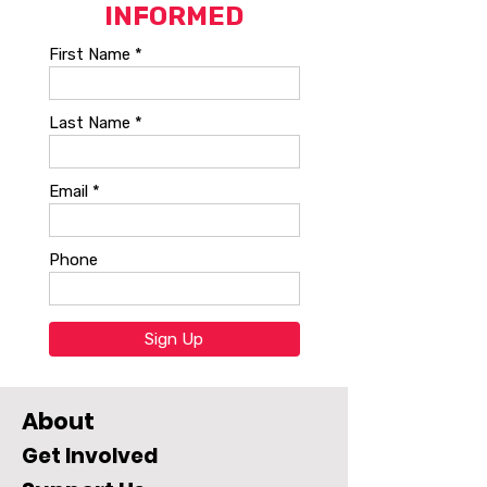
About
Get Involved