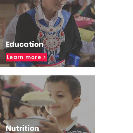
Education
Learn more
Nutrition