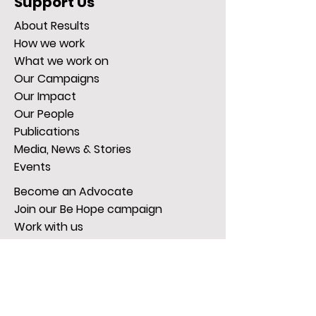
Support Us
About Results
How we work
What we work on
Our Campaigns
Our Impact
Our People
Publications
Media, News & Stories
Events
Become an Advocate
Join our Be Hope campaign
Work with us
Donate Now
Give regularly
Gifts in Wills
Get Active