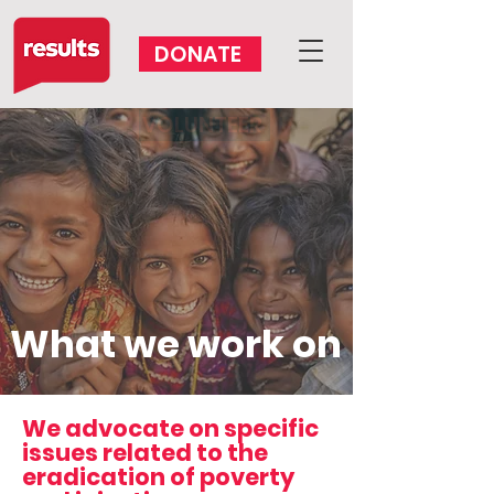
DONATE
VOLUNTEER
What we work on
We advocate on specific
issues related to the
eradication of poverty