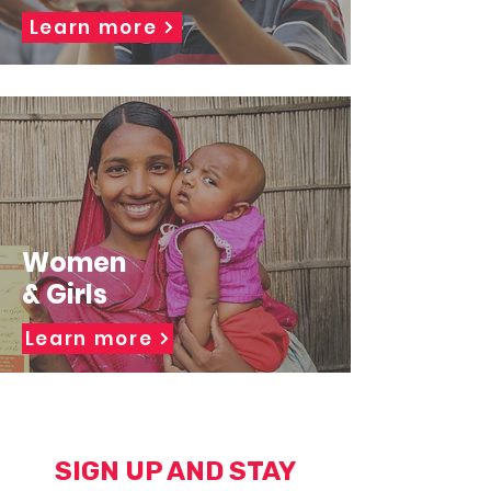
Learn more
Women
& Girls
Learn more