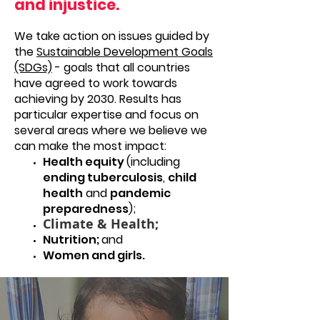
and injustice.
We take action on issues guided by
the
Sustainable Development Goals
(SDGs)
- goals that all countries
have agreed to work towards
achieving by 2030. Results has
particular expertise and focus on
several areas where we believe we
can make the most impact:
Health equity
(including
ending tuberculosis
,
child
health
and
pandemic
preparedness
);
Climate & Health;
Nutrition;
and
Women and girls.