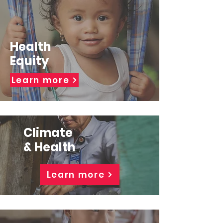
Health
Equity
Learn more
Climate
& Health
Learn more