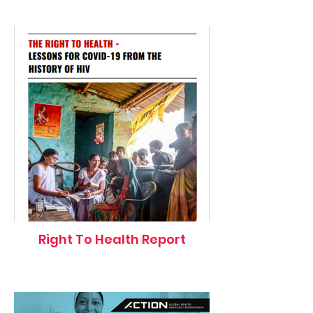
Right To Health Report