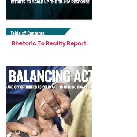
Rhetoric To Reality Report