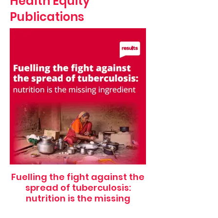
Health Equity
Publications
Fuelling the fight against the
spread of tuberculosis:
nutrition is the missing
ingredient