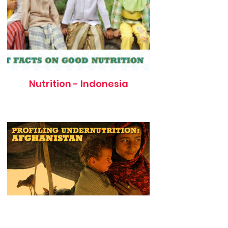
Nutrition - Indonesia