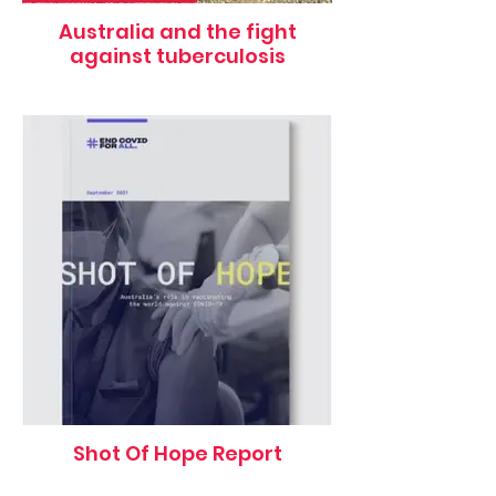
Australia and the fight
against tuberculosis
Shot Of Hope Report