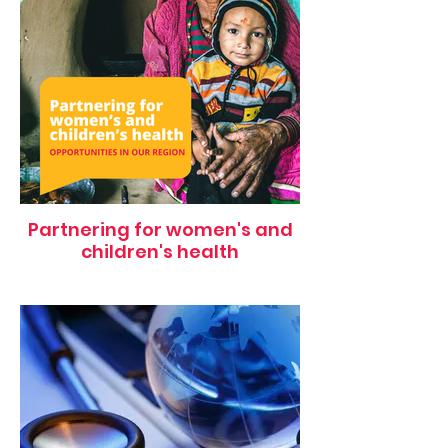
Partnering for women's and
children's health