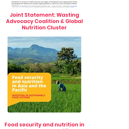
Joint Statement: Wasting
Advocacy Coalition & Global
Nutrition Cluster
Food security and nutrition in