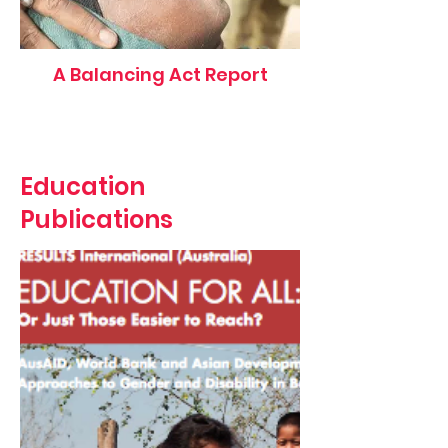
A Balancing Act Report
Education
Publications