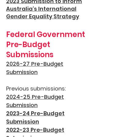
2023 Submission to inform
Australia's International
Gender Equality Strategy
Federal Government
Pre-Budget
Submissions
2026-27 Pre-Budget
Submission
Previous submissions:
2024-25 Pre-Budget
Submission
2023-24 Pre-Budget
Submission
2022-23 Pre-Budget