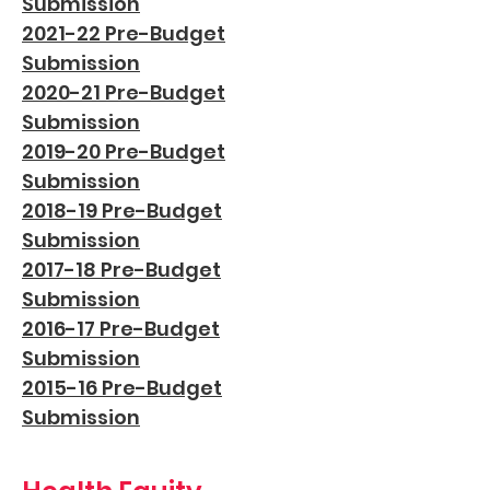
Subm
ission
2021-22 Pre-Budget
Submission
2020-21 Pre-Budget
Submission
2019-20 Pre-Budget
Submission
2018-19 Pre-Budget
Submission
2017-18 Pre-Budget
Submission
2016-17 Pre-Budget
Submission
2015-16 Pre-Budget
Submission