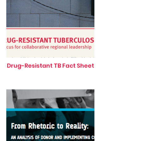
Drug-Resistant TB Fact Sheet