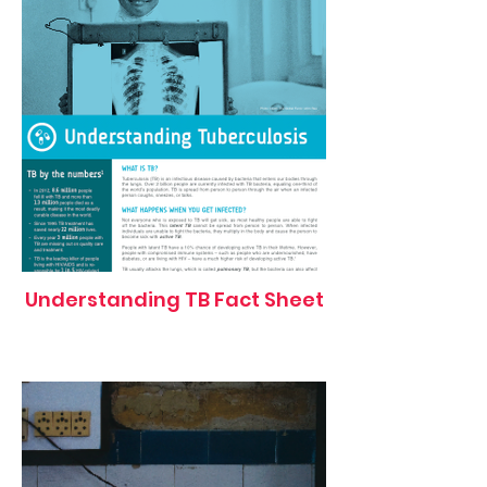
Understanding TB Fact Sheet