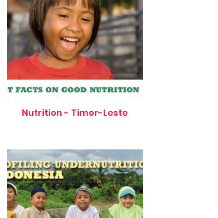
Nutrition - Timor-Leste