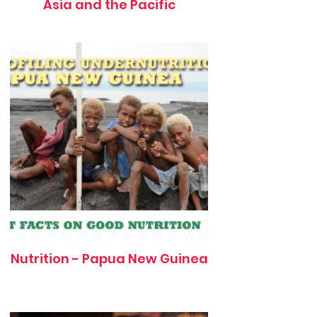
Asia and the Pacific
Nutrition - Papua New Guinea