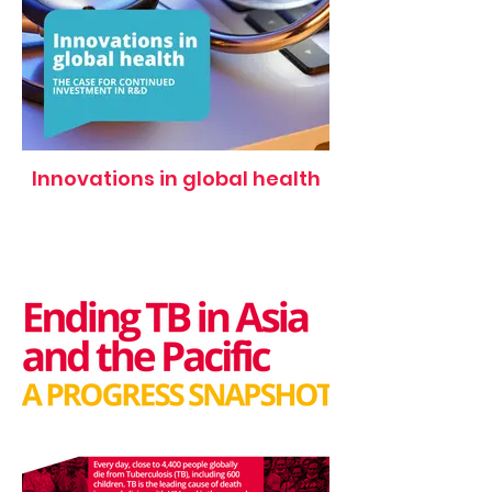
Innovations in global health