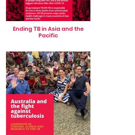
Ending TB in Asia and the
Pacific