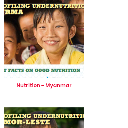
Nutrition - Myanmar