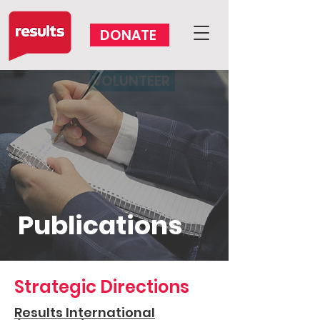
DONATE
VOLUNTEER
Publications
Strategic Directions
Results International