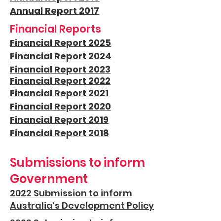
Annual Report 2017
Financial Reports
Financial Report 2025
Financial Report 2024
Financial Report 2023
Financial Report 2022
Financial Report 2021
Financial Report 2020
Financial Report 2019
Financial Report 2018
Submissions to inform
Government
2022 Submission to inform
Australia's Development Policy