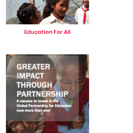
Education For All