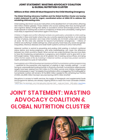
JOINT STATEMENT: WASTING
ADVOCACY COALITION &
GLOBAL NUTRITION CLUSTER