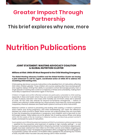
Greater Impact Through
Partnership
This brief explores why now, more
than ever, donors and
development actors must
ambitiously support the GPE's
Nutrition Publications
work.