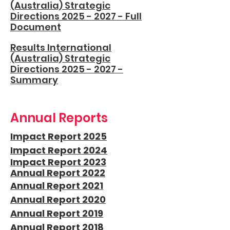
(Australia) Strategic
Directions 2025 - 2027 - Full
Document
Results International
(Australia) Strategic
Directions 2025 - 2027 -
Summary
Annual Reports
Impact Report 2025
Impact Report 2024
Impact Report 2023
Annual Report 2022
Annual Report 2021
Annual Report 2020
Annual Report 2019
Annual Report 2018