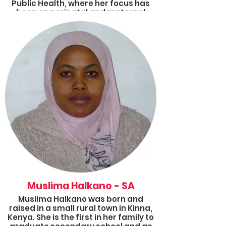
Public Health, where her focus has
been on perinatal and maternal
global health advocacy and
research. Her goal is to work within
the global health sphere, focusing on
primary interventions that disrupt
the cycle of poverty and poor health
outcomes, as well as advocating for
the implementation of universal
health coverage.
Muslima Halkano - SA
Muslima Halkano was born and
raised in a small rural town in Kinna,
Kenya. She is the first in her family to