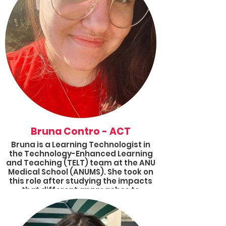
Bruna Contro - ACT
Bruna is a Learning Technologist in
the Technology-Enhanced Learning
and Teaching (TELT) team at the ANU
Medical School (ANUMS). She took on
this role after studying the impacts
that different approaches to
teaching and learning have on
students’ motivation, participation
and self-efficacy. With a