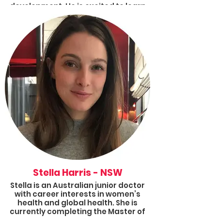
development. He is excited to learn
and grow through the Fellowship
program, meet some great people
and make a difference in the lives of
people living in poverty!
Stella Harris - NSW
Stella is an Australian junior doctor
with career interests in women’s
health and global health. She is
currently completing the Master of