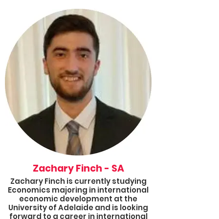
inequality and political diplomacy;
and she is dedicated to using her
voice to help others. Alongside her
university studies, she works part
time in an education setting and in
her spare time she volunteers for
Results.
Killki joined Results mid 2021 as an
Advocate, and this year she will step
into the Queensland Group
Coordinator role and will also
complete the 2022 Results Fellowship.
She looks forward to expanding her
Queensland advocacy group to
better enhance our collective voices
to create meaningful change within
the world.
Zachary Finch - SA
Zachary Finch is currently studying
Economics majoring in international
economic development at the
University of Adelaide and is looking
forward to a career in international