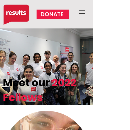
DONATE
VOLUNTEER
Meet our
2022
Fellows