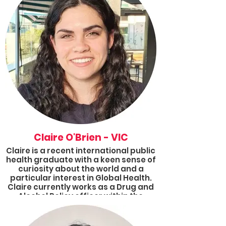
background in Science and
Education, she is passionate about
understanding learning processes
and students’ experiences. Bruna is
also an educational and health
equity advocate. Currently, she is the
Results ACT Group Coordinator.
Claire O'Brien - VIC
Claire is a recent international public
health graduate with a keen sense of
curiosity about the world and a
particular interest in Global Health.
Claire currently works as a Drug and
Alcohol Policy officer within the
public sector and is an active
volunteer for Results and other
similar organisations.