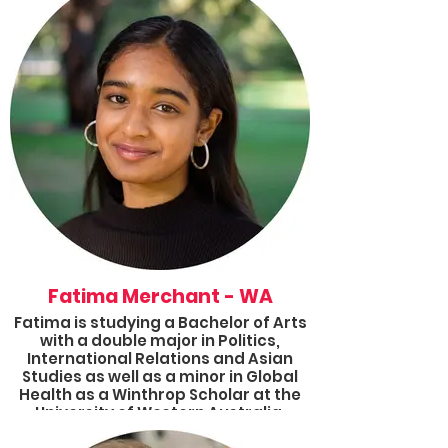
events with focuses spanning from
climate action to mental health
advocacy to refugee wellbeing. She
completed a BA in Politics and
International Relations and a BSc in
Biotechnology from UNSW.
Fatima Merchant - WA
Fatima is studying a Bachelor of Arts
with a double major in Politics,
International Relations and Asian
Studies as well as a minor in Global
Health as a Winthrop Scholar at the
University of Western Australia.