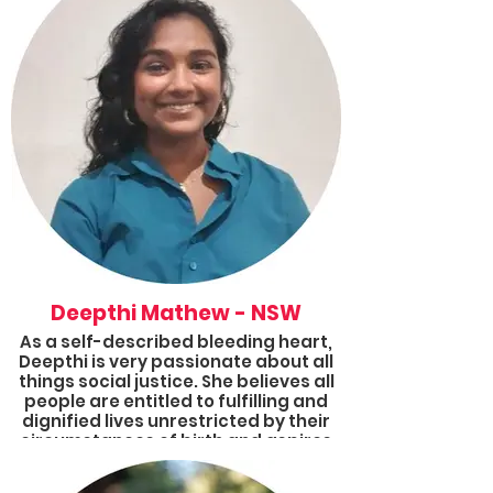
She has been a member of Results
and the Victorian Group Coordinator
since the end of 2021, and she is
excited to be a 2022 Fellow as she is
passionate about contributing to
positive change amongst
communities, addressing health
disparities and tackling wicked
problems like poverty.
Deepthi Mathew - NSW
As a self-described bleeding heart,
Deepthi is very passionate about all
things social justice. She believes all
people are entitled to fulfilling and
dignified lives unrestricted by their
circumstances of birth and aspires
to help make that a reality. She has
volunteered for organisations and