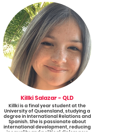
joined Results as an Advocate in
early 2020 and is excited to be the
Group coordinator for NSW and a
2022 Results Fellow. She is passionate
about understanding the process to
help challenge global inequity and
hopes to work towards addressing
the intersection of global health and
poverty. In her free time, she loves to
read books.
Killki Salazar - QLD
Killki is a final year student at the
University of Queensland, studying a
degree in International Relations and
Spanish. She is passionate about
international development, reducing