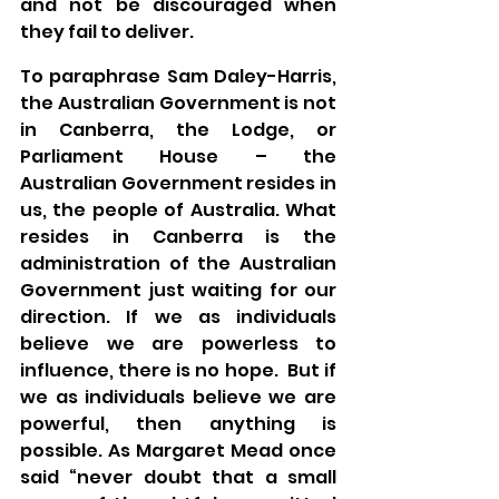
and not be discouraged when 
they fail to deliver.
To paraphrase Sam Daley-Harris, 
the Australian Government is not 
in Canberra, the Lodge, or 
Parliament House – the 
Australian Government resides in 
us, the people of Australia. What 
resides in Canberra is the 
administration of the Australian 
Government just waiting for our 
direction. If we as individuals 
believe we are powerless to 
influence, there is no hope.  But if 
we as individuals believe we are 
powerful, then anything is 
possible. As Margaret Mead once 
said “never doubt that a small 