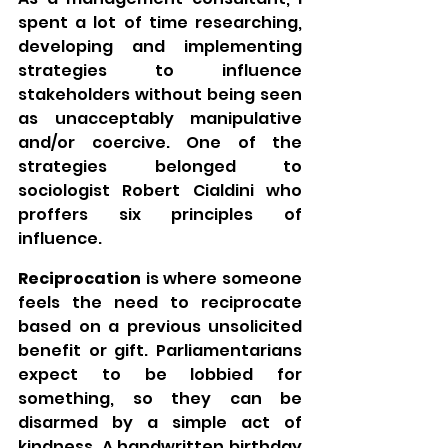
spent a lot of time researching, 
developing and implementing 
strategies to influence 
stakeholders without being seen 
as unacceptably manipulative 
and/or coercive. One of the 
strategies belonged to 
sociologist Robert Cialdini who 
proffers six principles of 
influence.
Reciprocation 
is where someone 
feels the need to reciprocate 
based on a previous unsolicited 
benefit or gift. Parliamentarians 
expect to be lobbied for 
something, so they can be 
disarmed by a simple act of 
kindness. A handwritten birthday 