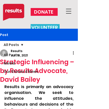
DONATE
VOLUNTEER
Post
All Posts
Results
All Posts
Jun 19, 2021
Strategic Influencing –
Media
by Results Advocate,
Our Stories & News
David Bailey
Results is primarily an advocacy 
organisation. We seek to 
influence the attitudes, 
behaviours and decisions of the 