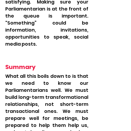
satisfying. Making sure your 
Parliamentarian is at the front of 
the queue is important. 
“Something” could be 
information, invitations, 
opportunities to speak, social 
media posts. 
Summary
What all this boils down to is that 
we need to know our 
Parliamentarians well. We must 
build long-term transformational 
relationships, not short-term 
transactional ones. We must 
prepare well for meetings, be 
prepared to help them help us, 