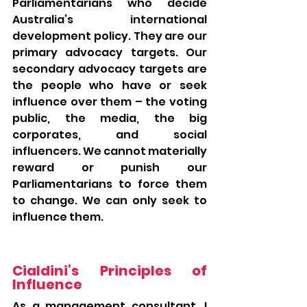
Parliamentarians who decide 
Australia’s international 
development policy. They are our 
primary advocacy targets. Our 
secondary advocacy targets are 
the people who have or seek 
influence over them – the voting 
public, the media, the big 
corporates, and social 
influencers. We cannot materially 
reward or punish our 
Parliamentarians to force them 
to change. We can only seek to 
influence them.
Cialdini’s Principles of 
Influence
As a management consultant, I 