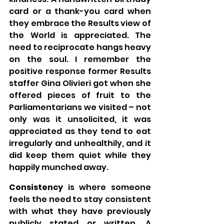
card or a thank-you card when 
they embrace the Results view of 
the World is appreciated. The 
need to reciprocate hangs heavy 
on the soul. I remember the 
positive response former Results 
staffer Gina Olivieri got when she 
offered pieces of fruit to the 
Parliamentarians we visited – not 
only was it unsolicited, it was 
appreciated as they tend to eat 
irregularly and unhealthily, and it 
did keep them quiet while they 
happily munched away.
Consistency 
is where someone 
feels the need to stay consistent 
with what they have previously 
publicly stated or written. A 