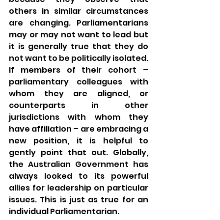
others in similar circumstances 
are changing. Parliamentarians 
may or may not want to lead but 
it is generally true that they do 
not want to be politically isolated. 
If members of their cohort – 
parliamentary colleagues with 
whom they are aligned, or 
counterparts in other 
jurisdictions with whom they 
have affiliation – are embracing a 
new position, it is helpful to 
gently point that out. Globally, 
the Australian Government has 
always looked to its powerful 
allies for leadership on particular 
issues. This is just as true for an 
individual Parliamentarian.