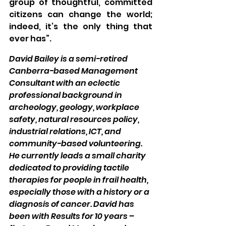
group of thoughtful, committed 
citizens can change the world; 
indeed, it’s the only thing that 
ever has”.
David Bailey is a semi-retired 
Canberra-based Management 
Consultant with an eclectic 
professional background in 
archeology, geology, workplace 
safety, natural resources policy, 
industrial relations, ICT, and 
community-based volunteering. 
He currently leads a small charity 
dedicated to providing tactile 
therapies for people in frail health, 
especially those with a history or a 
diagnosis of cancer. David has 
been with Results for 10 years – 