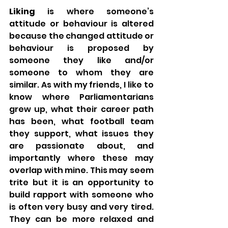
Liking
 is where someone’s 
attitude or behaviour is altered 
because the changed attitude or 
behaviour is proposed by 
someone they like and/or 
someone to whom they are 
similar. As with my friends, I like to 
know where Parliamentarians 
grew up, what their career path 
has been, what football team 
they support, what issues they 
are passionate about, and 
importantly where these may 
overlap with mine. This may seem 
trite but it is an opportunity to 
build rapport with someone who 
is often very busy and very tired. 
They can be more relaxed and 