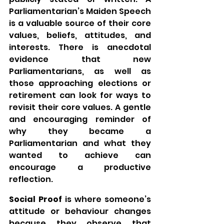
Parliamentarian’s Maiden Speech 
is a valuable source of their core 
values, beliefs, attitudes, and 
interests. There is anecdotal 
evidence that new 
Parliamentarians, as well as 
those approaching elections or 
retirement can look for ways to 
revisit their core values. A gentle 
and encouraging reminder of 
why they became a 
Parliamentarian and what they 
wanted to achieve can 
encourage a productive 
reflection.
Social Proof
 is where someone’s 
attitude or behaviour changes 
because they observe that 