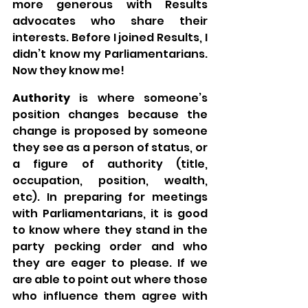
more generous with Results 
advocates who share their 
interests. Before I joined Results, I 
didn’t know my Parliamentarians. 
Now they know me!
Authority
 is where someone’s 
position changes because the 
change is proposed by someone 
they see as a person of status, or 
a figure of authority (title, 
occupation, position, wealth, 
etc). In preparing for meetings 
with Parliamentarians, it is good 
to know where they stand in the 
party pecking order and who 
they are eager to please. If we 
are able to point out where those 
who influence them agree with 