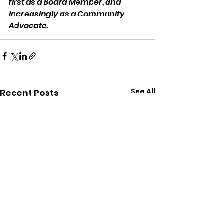
first as a Board Member, and 
increasingly as a Community 
Advocate.
See All
Recent Posts