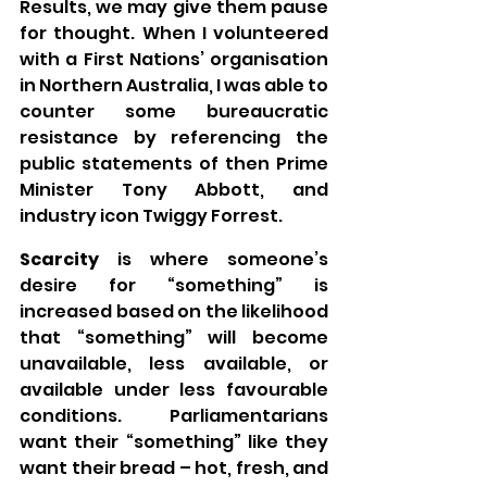
Results, we may give them pause 
for thought. When I volunteered 
with a First Nations’ organisation 
in Northern Australia, I was able to 
counter some bureaucratic 
resistance by referencing the 
public statements of then Prime 
Minister Tony Abbott, and 
industry icon Twiggy Forrest.
Scarcity
 is where someone’s 
desire for “something” is 
increased based on the likelihood 
that “something” will become 
unavailable, less available, or 
available under less favourable 
conditions. Parliamentarians 
want their “something” like they 
want their bread – hot, fresh, and 