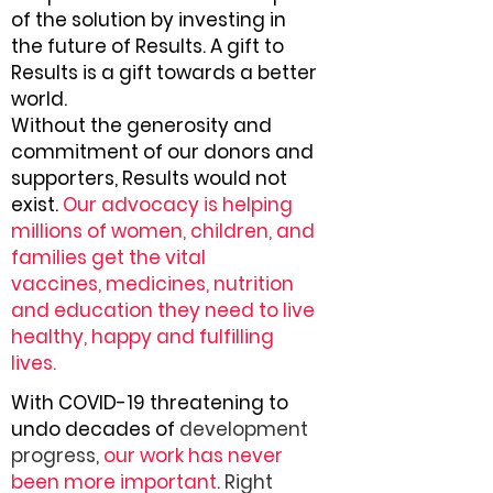
of the solution by investing in
the future of Results. A gift to
Results is a gift towards a better
world.
Without the generosity and
commitment of our donors and
supporters, Results would not
exist.
Our advocacy is helping
millions of women, children, and
families get the vital
vaccines, medicines, nutrition
and education they need to live
healthy, happy and fulfilling
lives.
With COVID-19 threatening to
undo decades of
development
progress,
our work has never
been more important
. Right