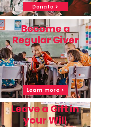
Donate
Become a
Regular Giver
Learn more
Leave a Gift in
your Will