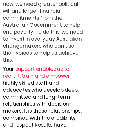
now, we need greater political
will and larger financial
commitments from the
Australian Government to help
end poverty. To do this, we need
to invest in everyday Australian
changemakers who can use
their voices to help us achieve
this.
Your
support enables us to
recruit, train and empower
highly skilled staff and
advocates who develop deep,
committed and long-term
relationships with decision-
makers. It is these relationships,
combined with the credibility
and respect Results have