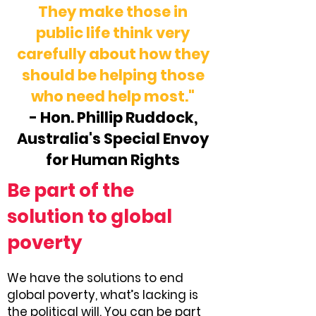
They make those in
public life think very
carefully about how they
should be helping those
who need help most."
- Hon. Phillip Ruddock,
Australia's Special Envoy
for Human Rights
Be part of the
solution to global
poverty
We have the solutions to end
global poverty, what’s lacking is
the political will. You can be part