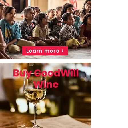
Learn more
Buy GoodWill
Wine