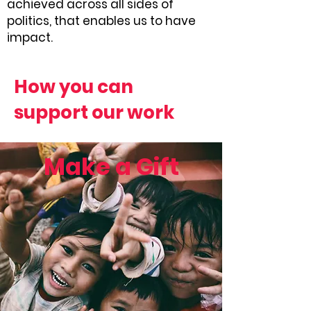
achieved across all sides of
politics, that enables us to have
impact.
How you can
support our work
Make a Gift