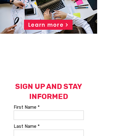
Learn more