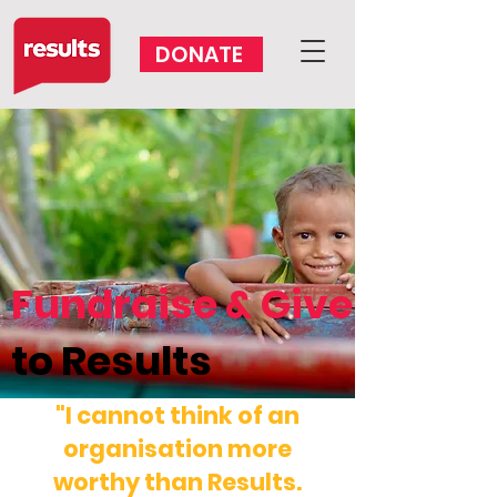
DONATE
VOLUNTEER
Fundraise & Give
to Results
"I cannot think of an
organisation more
worthy than Results.