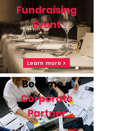
Fundraising
Event
Learn more
Become a
Corporate
Partner