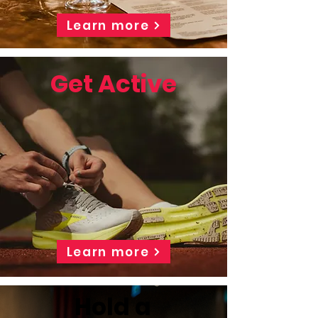
Learn more
Get Active
Learn more
Hold a