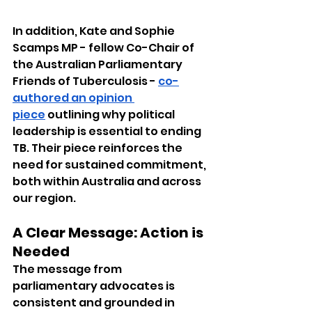
In addition, Kate and Sophie 
Scamps MP - fellow Co-Chair of 
the Australian Parliamentary 
Friends of Tuberculosis - 
co-
authored an opinion 
piece
 outlining why political 
leadership is essential to ending 
TB. Their piece reinforces the 
need for sustained commitment, 
both within Australia and across 
our region.
A Clear Message: Action is 
Needed
The message from 
parliamentary advocates is 
consistent and grounded in 