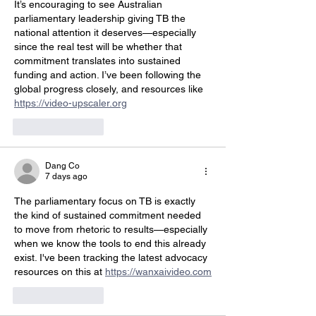
It’s encouraging to see Australian 
parliamentary leadership giving TB the 
national attention it deserves—especially 
since the real test will be whether that 
commitment translates into sustained 
funding and action. I’ve been following the 
global progress closely, and resources like 
https://video-upscaler.org
Like
Reply
Dang Co
7 days ago
The parliamentary focus on TB is exactly 
the kind of sustained commitment needed 
to move from rhetoric to results—especially 
when we know the tools to end this already 
exist. I've been tracking the latest advocacy 
resources on this at 
https://wanxaivideo.com
Like
Reply