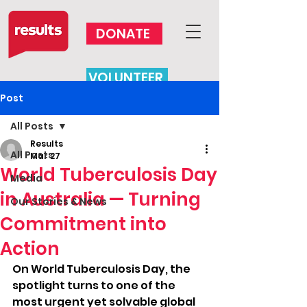
DONATE
VOLUNTEER
Post
All Posts
Results
All Posts
Mar 27
World Tuberculosis Day
Media
in Australia — Turning
Our Stories & News
Commitment into
Action
On World Tuberculosis Day, the 
spotlight turns to one of the 
most urgent yet solvable global 