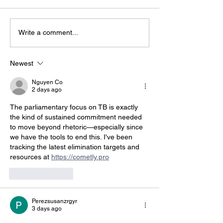
Write a comment...
Global Momentum on
Fossil fuels ar
World Tuberculosis
health emerg
Day — Leadership in
it’s time for A
Newest
Papua New Guinea
to act
Nguyen Co
2 days ago
The parliamentary focus on TB is exactly 
the kind of sustained commitment needed 
to move beyond rhetoric—especially since 
we have the tools to end this. I've been 
tracking the latest elimination targets and 
resources at 
https://cometly.pro
Like
Reply
Perezsusanzrgyr
3 days ago