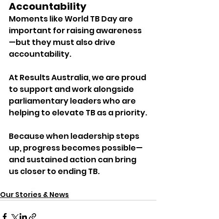
Accountability
Moments like World TB Day are 
important for raising awareness
—but they must also drive 
accountability.
At Results Australia, we are proud 
to support and work alongside 
parliamentary leaders who are 
helping to elevate TB as a priority.
Because when leadership steps 
up, progress becomes possible—
and sustained action can bring 
us closer to ending TB.
Our Stories & News