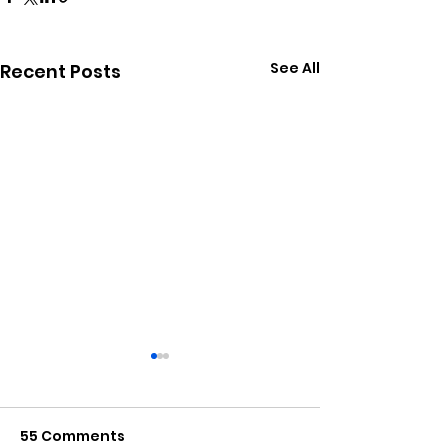
See All
Recent Posts
55 Comments