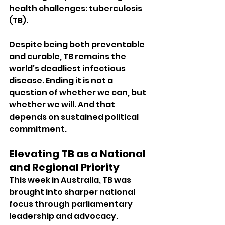
health challenges: tuberculosis 
(TB).
Despite being both preventable 
and curable, TB remains the 
world’s deadliest infectious 
disease. Ending it is not a 
question of whether we can, but 
whether we will. And that 
depends on sustained political 
commitment.
Elevating TB as a National 
and Regional Priority
This week in Australia, TB was 
brought into sharper national 
focus through parliamentary 
leadership and advocacy.