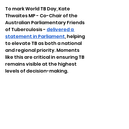
To mark World TB Day, Kate 
Thwaites MP - Co-Chair of the 
Australian Parliamentary Friends 
of Tuberculosis - 
delivered a 
statement in Parliament
, helping 
to elevate TB as both a national 
and regional priority. Moments 
like this are critical in ensuring TB 
remains visible at the highest 
levels of decision-making.