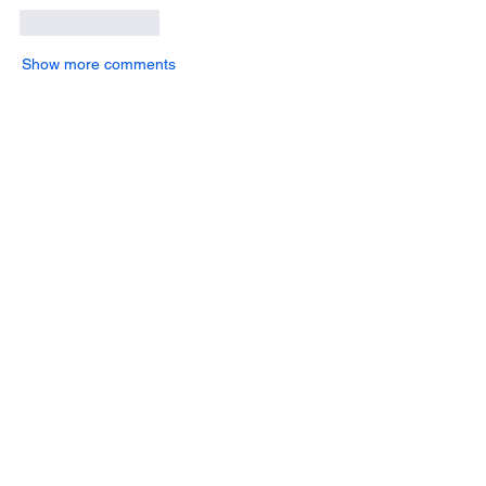
Like
Reply
Show more comments