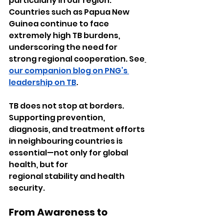
particularly in our region. 
Countries such as Papua New 
Guinea continue to face 
extremely high TB burdens, 
underscoring the need for 
strong regional cooperation. See
our companion blog on PNG’s 
leadership on TB
.
TB does not stop at borders. 
Supporting prevention, 
diagnosis, and treatment efforts 
in neighbouring countries is 
essential—not only for global 
health, but for 
regional stability and health 
security.
From Awareness to 