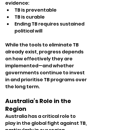
evidence:
TB is preventable
TB is curable
Ending TB requires sustained 
political will
While the tools to eliminate TB 
already exist, progress depends 
on how effectively they are 
implemented—and whether 
governments continue to invest 
in and prioritise TB programs over 
the long term.
Australia’s Role in the 
Region
Australia has a critical role to 
play in the global fight against TB, 