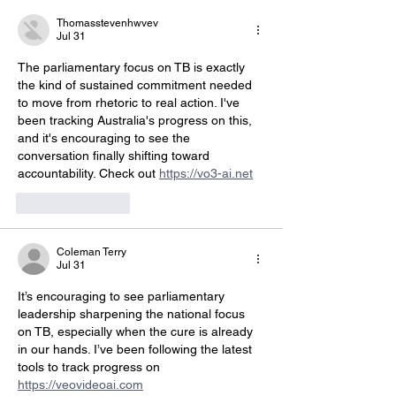
Thomasstevenhwvev
Jul 31
The parliamentary focus on TB is exactly 
the kind of sustained commitment needed 
to move from rhetoric to real action. I've 
been tracking Australia's progress on this, 
and it's encouraging to see the 
conversation finally shifting toward 
accountability. Check out 
https://vo3-ai.net
Like
Reply
Coleman Terry
Jul 31
It’s encouraging to see parliamentary 
leadership sharpening the national focus 
on TB, especially when the cure is already 
in our hands. I’ve been following the latest 
tools to track progress on 
https://veovideoai.com